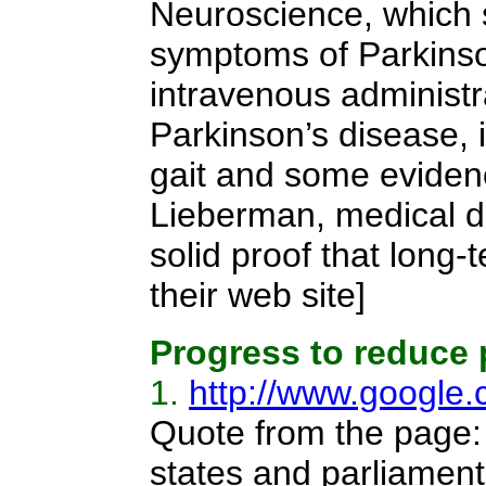
Neuroscience, which 
symptoms of Parkinson
intravenous administr
Parkinson’s disease,
gait and some evidenc
Lieberman, medical dir
solid proof that long
their web site]
Progress to reduce 
1.
http://www.google
Quote from the page
states and parliamen