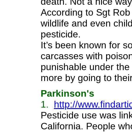
death. Not a nice way
According to Sgt Rob 
wildlife and even chil
pesticide.
It’s been known for s
carcasses with poison
punishable under the
more by going to their
Parkinson's
1.
http://www.findar
Pesticide use was lin
California. People who