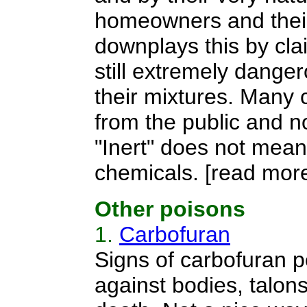
homeowners and their f
downplays this by clai
still extremely danger
their mixtures. Many 
from the public and no
"Inert" does not mean
chemicals.
[read more
Other poisons
1.
Carbofuran
Signs of carbofuran po
against bodies, talons