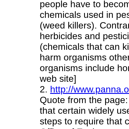
people have to become
chemicals used in pes
(weed killers). Contr
herbicides and pestic
(chemicals that can ki
harm organisms other 
organisms include hom
web site]
2.
http://www.panna.
Quote from the page:
that certain widely us
steps to require that