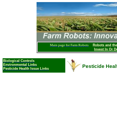
Main page for Farm Robots
Robots and th
Invest In Or D
Biological
Controls
Environmental Links
Pesticide Heal
Pesticide Health Issue Links