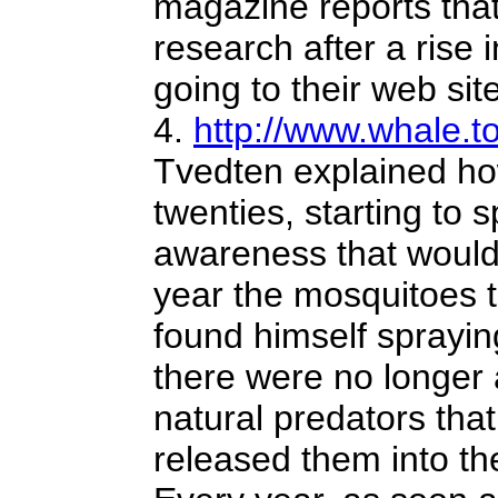
magazine reports that
research after a rise
going to their web site
4.
http://www.whale.to
Tvedten explained how
twenties, starting to
awareness that would
year the mosquitoes t
found himself sprayin
there were no longer 
natural predators tha
released them into th