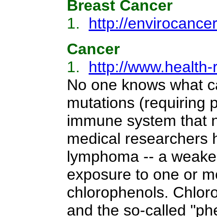
Breast Cancer
1.
http://envirocance
Cancer
1.
http://www.health-
No one knows what ca
mutations (requiring 
immune system that n
medical researchers h
lymphoma -- a weaken
exposure to one or mo
chlorophenols. Chloro
and the so-called "phe