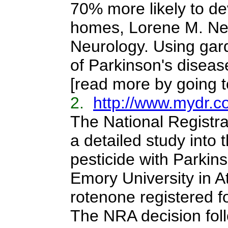
70% more likely to de
homes, Lorene M. Nel
Neurology. Using gar
of Parkinson's disease
[read more by going to
2.
http://www.mydr.c
The National Registra
a detailed study into 
pesticide with Parkin
Emory University in At
rotenone registered fo
The NRA decision fol