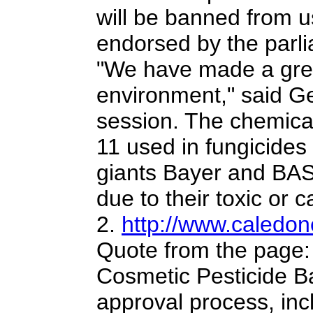
will be banned from u
endorsed by the parl
"We have made a great
environment," said G
session.
The chemical 
11 used in fungicide
giants Bayer and BASF 
due to their toxic or 
2.
http://www.caledon
Quote from the page:
Cosmetic Pesticide Ba
approval process, in