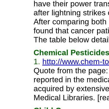
have their power tran
after lightning strik
After comparing both 
found that cancer pat
The table below detail
Chemical Pesticide
1.
http://www.chem-to
Quote from the page:
reported in the medic
acquired by extensive
Medical Libraries.
[re