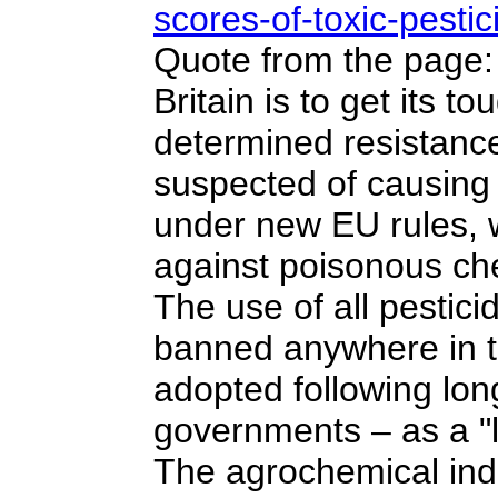
scores-of-toxic-pesti
Quote from the page: 
Britain is to get its
determined resistanc
suspected of causing
under new EU rules, w
against poisonous ch
The use of all pestici
banned anywhere in t
adopted following lon
governments – as a "l
The agrochemical indu