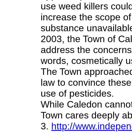
use weed killers could
increase the scope o
substance unavailable
2003, the Town of Cal
address the concerns 
words, cosmetically u
The Town approached 
law to convince these
use of pesticides.
While Caledon cannot t
Town cares deeply a
3.
http://www.indepen