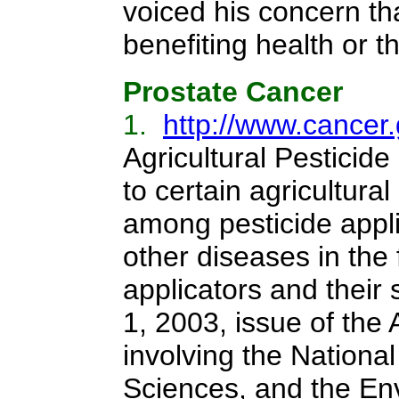
voiced his concern th
benefiting health or 
Prostate Cancer
1.
http://www.cancer
Agricultural Pestici
to certain agricultura
among pesticide appli
other diseases in the
applicators and their
1, 2003, issue of the
involving the National
Sciences, and the Env