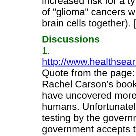
increased risk for a 
of "glioma" cancers wh
brain cells together).
Discussions
1.
http://www.healthsea
Quote from the page
Rachel Carson’s book, 
have uncovered more 
humans. Unfortunatel
testing by the governm
government accepts t