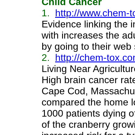
Child Cancer
1.
http://www.chem-t
Evidence linking the
with increases the adu
by going to their web 
2.
http://chem-tox.co
Living Near Agricultu
High brain cancer rat
Cape Cod, Massachuse
compared the home lo
1000 patients dying of
of the cranberry growi