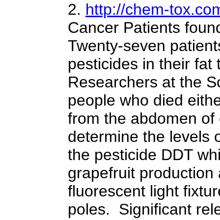
2.
http://chem-tox.co
Cancer Patients found
Twenty-seven patients
pesticides in their fa
Researchers at the Sc
people who died eithe
from the abdomen of e
determine the levels
the pesticide DDT whi
grapefruit production
fluorescent light fix
poles. Significant re