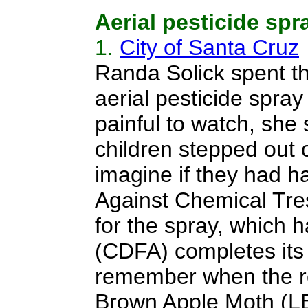
Aerial pesticide spr
1.
City of Santa Cruz
Randa Solick spent the 
aerial pesticide spra
painful to watch, she
children stepped out o
imagine if they had h
Against Chemical Tresp
for the spray, which 
(CDFA) completes its
remember when the reg
Brown Apple Moth (LB