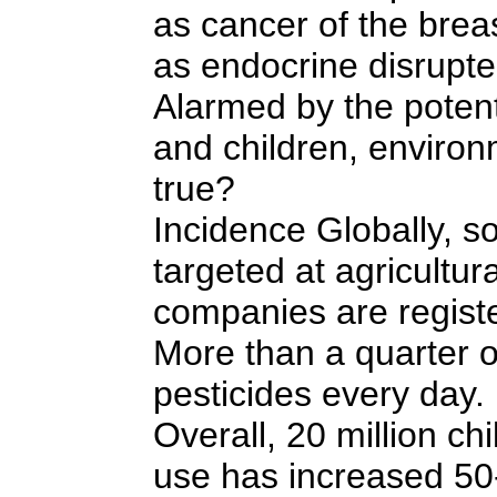
as cancer of the brea
as endocrine disrupter
Alarmed by the potent
and children, environ
true?
Incidence Globally, so
targeted at agricultu
companies are registe
More than a quarter of
pesticides every day. 
Overall, 20 million c
use has increased 50-