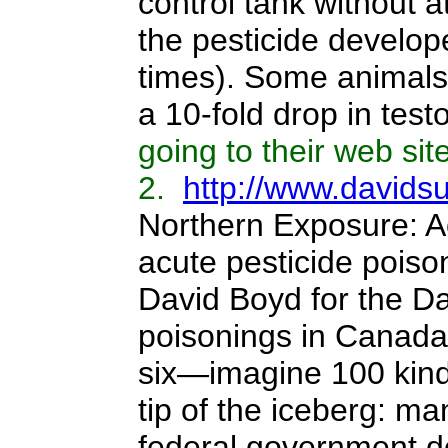
control tank without 
the pesticide develop
times). Some animals
a 10-fold drop in test
going to their web site
2.
http://www.davidsu
Northern Exposure: A
acute pesticide poiso
David Boyd for the Da
poisonings in Canada.
six—imagine 100 kinde
tip of the iceberg: m
federal government do