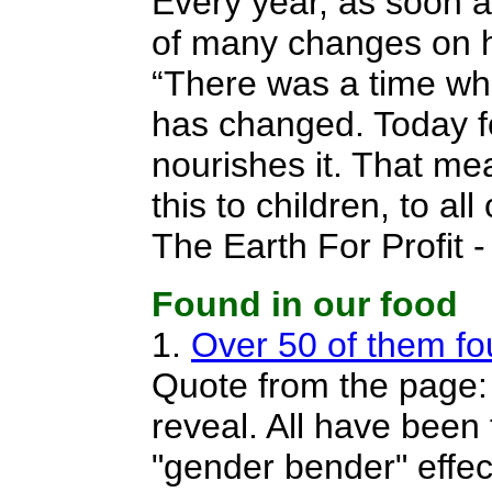
Every year, as soon a
of many changes on hi
“There was a time when
has changed. Today fo
nourishes it. That me
this to children, to a
The Earth For Profit 
Found in our food
1.
Over 50 of them fou
Quote from the page: 
reveal. All have been
"gender bender" effect