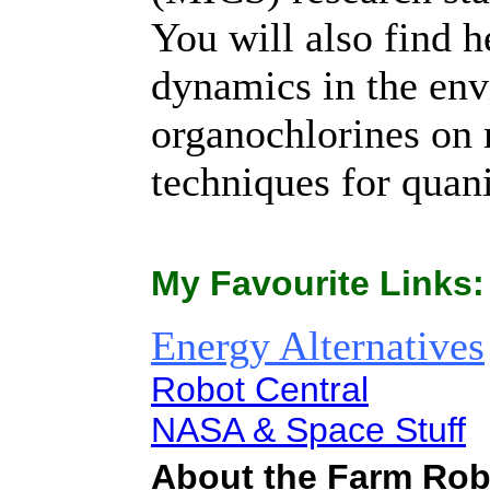
You will also find 
dynamics in the envi
organochlorines on 
techniques for quani
My Favourite Links:
Energy Alternatives
Robot Central
NASA & Space Stuff
About the Farm Robo