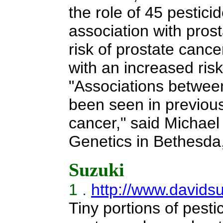
the role of 45 pestic
association with pros
risk of prostate cance
with an increased ris
"Associations betwee
been seen in previous 
cancer," said Michael
Genetics in Bethesda,
Suzuki
1 .
http://www.davids
Tiny portions of pesti