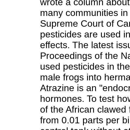
wrote a column about 
many communities in 
Supreme Court of Cana
pesticides are used i
effects. The latest is
Proceedings of the Na
used pesticides in th
male frogs into herma
Atrazine is an "endocr
hormones. To test how
of the African clawed
from 0.01 parts per bi