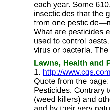
each year. Some 610
insecticides that th
from one pesticide—m
What are pesticides e
used to control pests
virus or bacteria. Th
Lawns, Health and P
1.
http://www.cqs.co
Quote from the page
Pesticides. Contrary 
(weed killers) and ot
and by their very nat