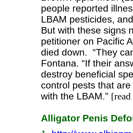
people reported illne
LBAM pesticides, and
But with these signs 
petitioner on Pacific 
died down. “They can
Fontana. “If their ans
destroy beneficial sp
control pests that ar
with the LBAM.”
[read
Alligator Penis Defo