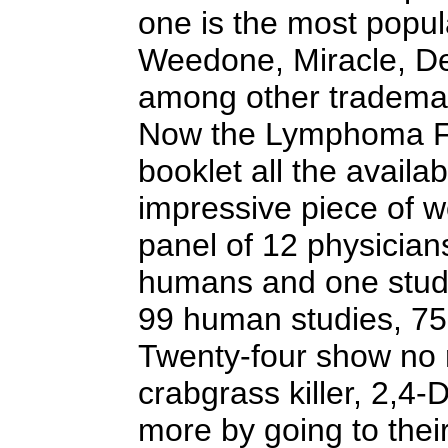
one is the most popul
Weedone, Miracle, De
among other tradema
Now the Lymphoma Fo
booklet all the availa
impressive piece of w
panel of 12 physicia
humans and one study
99 human studies, 75
Twenty-four show no r
crabgrass killer, 2,4
more by going to their