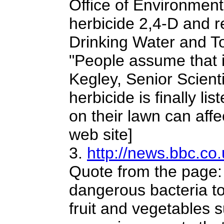
Office of Environment
herbicide 2,4-D and r
Drinking Water and T
"People assume that if
Kegley, Senior Scienti
herbicide is finally li
on their lawn can affe
web site]
3.
http://news.bbc.co
Quote from the page: 
dangerous bacteria to
fruit and vegetables s