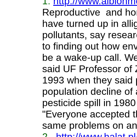
1.
http://www.albionmo
Reproductive and horm
have turned up in alli
pollutants, say resea
to finding out how en
be a wake-up call. We
said UF Professor of 
1993 when they said p
population decline of
pesticide spill in 19
"Everyone accepted th
same problems on an
2.
http://www.halat.pl