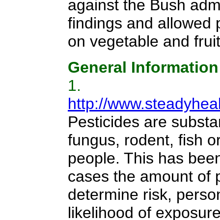
against the Bush admi
findings and allowed 
on vegetable and frui
General Information
1.
http://www.steadyhea
Pesticides are substa
fungus, rodent, fish 
people. This has been
cases the amount of pe
determine risk, person
likelihood of exposure