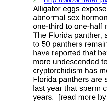
Alligator eggs expose
abnormal sex hormones
one-third to one-half
The Florida panther, 
to 50 panthers remai
have reported that b
more undescended tes
cryptorchidism has m
Florida panthers are 
last year that sperm 
years.
[read more by 