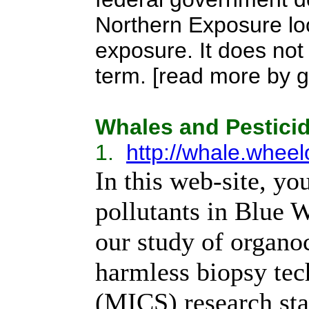
Northern Exposure lo
exposure. It does not
term. [read more by go
Whales and Pestici
1.
http://whale.whee
In this web-site, yo
pollutants in Blue 
our study of organo
harmless biopsy tec
(MICS) research sta