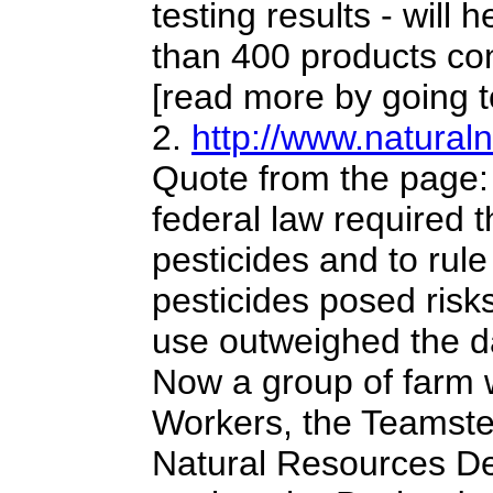
testing results - will
than 400 products co
[read more by going to
2.
http://www.natura
Quote from the page:
federal law required 
pesticides and to rul
pesticides posed ris
use outweighed the d
Now a group of farm 
Workers, the Teamste
Natural Resources Def